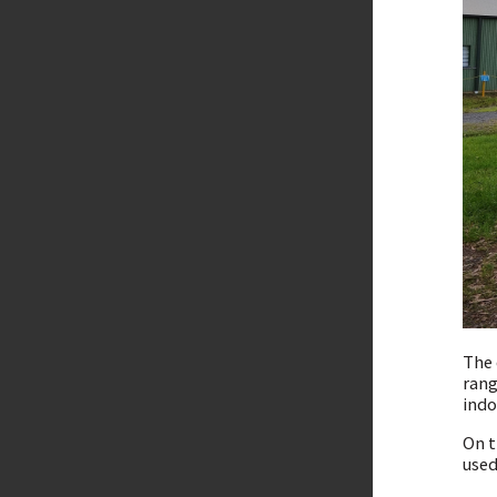
The 
rang
indo
On t
used