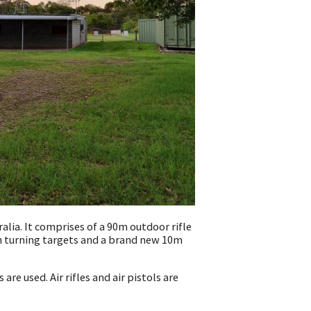
lia. It comprises of a 90m outdoor rifle
h turning targets and a brand new 10m
 are used. Air rifles and air pistols are