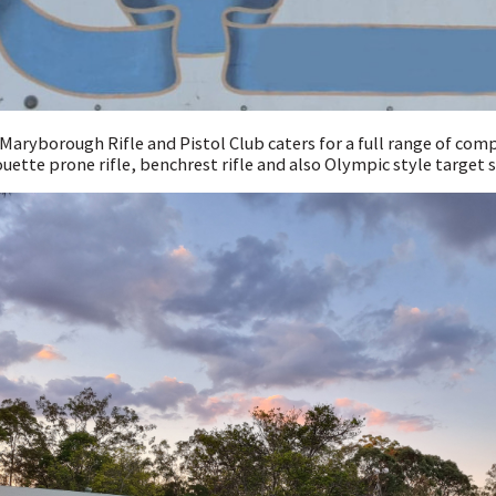
Maryborough Rifle and Pistol Club caters for a full range of com
ouette prone rifle, benchrest rifle and also Olympic style target s