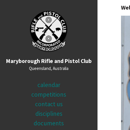
We
Maryborough Rifle and Pistol Club
Queensland, Australia
calendar
competitions
contact us
disciplines
documents