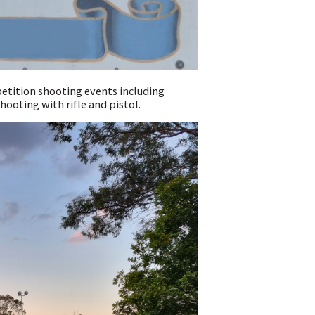
petition shooting events including
hooting with rifle and pistol.