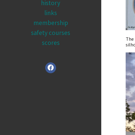
history
links
membership
safety courses
The 
scores
silh