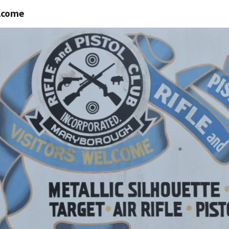
lcome