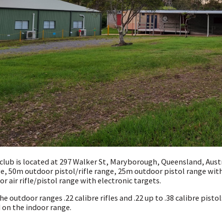
club is located at 297 Walker St, Maryborough, Queensland, Austra
e, 50m outdoor pistol/rifle range, 25m outdoor pistol range wit
or air rifle/pistol range with electronic targets.
he outdoor ranges .22 calibre rifles and .22 up to .38 calibre pistols
 on the indoor range.